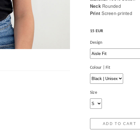
Neck
Rounded
Print
Screen-printed
15 EUR
Design
Colour | Fit
Size
ADD TO CART