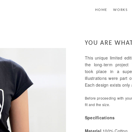
HOME
WORKS
YOU ARE WHAT
This unique limited edit
the long-term project
took place in a supe
illustrations were part
Each design exists only a
Before proceeding with your 
fit and the size.
Specifications
Material
100% Cotton