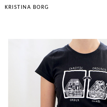
KRISTINA BORG