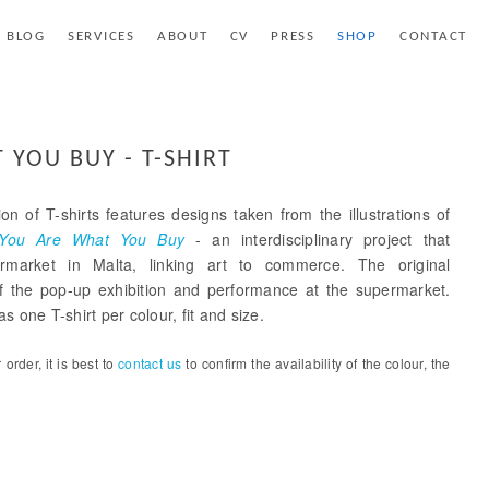
BLOG
SERVICES
ABOUT
CV
PRESS
SHOP
CONTACT
 YOU BUY - T-SHIRT
ion of T-shirts features designs taken from the illustrations of
You Are What You Buy
- an interdisciplinary project that
rmarket in Malta, linking art to commerce. The original
 of the pop-up exhibition and performance at the supermarket.
s one T-shirt per colour, fit and size.
order, it is best to
contact us
to confirm the availability of the colour, the