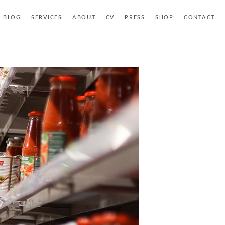
BLOG
SERVICES
ABOUT
CV
PRESS
SHOP
CONTACT