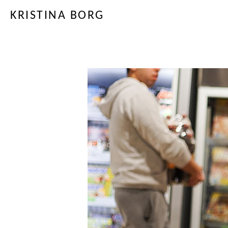
KRISTINA BORG