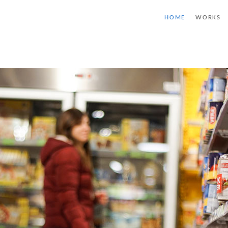
HOME
WORKS