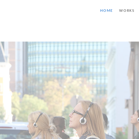
HOME
WORKS