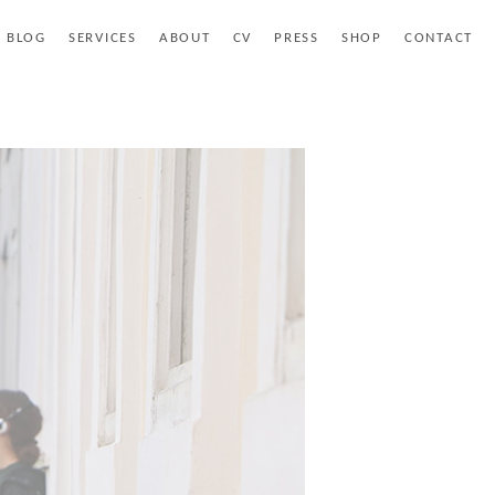
BLOG
SERVICES
ABOUT
CV
PRESS
SHOP
CONTACT